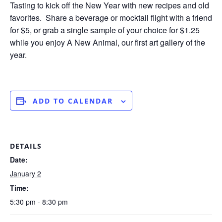
Tasting to kick off the New Year with new recipes and old
favorites. Share a beverage or mocktail flight with a friend
for $5, or grab a single sample of your choice for $1.25
while you enjoy A New Animal, our first art gallery of the
year.
ADD TO CALENDAR
DETAILS
Date:
January 2
Time:
5:30 pm - 8:30 pm