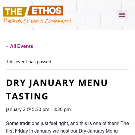
Pueblo's Creative Community
« All Events
This event has passed.
DRY JANUARY MENU
TASTING
January 2 @ 5:30 pm
-
8:30 pm
Some traditions just feel right, and this is one of them! The
first Friday in January we host our Dry January Menu