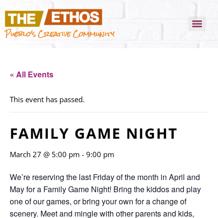
Pueblo's Creative Community
« All Events
This event has passed.
FAMILY GAME NIGHT
March 27 @ 5:00 pm
-
9:00 pm
We’re reserving the last Friday of the month in April and
May for a Family Game Night! Bring the kiddos and play
one of our games, or bring your own for a change of
scenery. Meet and mingle with other parents and kids,