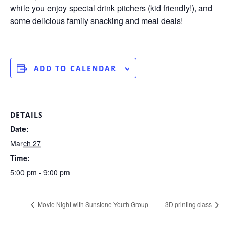
while you enjoy special drink pitchers (kid friendly!), and
some delicious family snacking and meal deals!
ADD TO CALENDAR
DETAILS
Date:
March 27
Time:
5:00 pm - 9:00 pm
Movie Night with Sunstone Youth Group
3D printing class