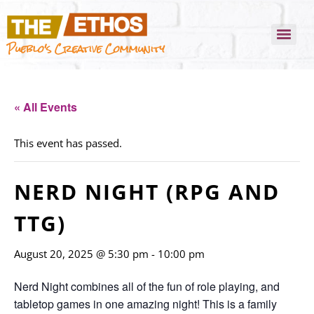
Pueblo's Creative Community
« All Events
This event has passed.
NERD NIGHT (RPG AND
TTG)
August 20, 2025 @ 5:30 pm
-
10:00 pm
Nerd Night combines all of the fun of role playing, and
tabletop games in one amazing night! This is a family