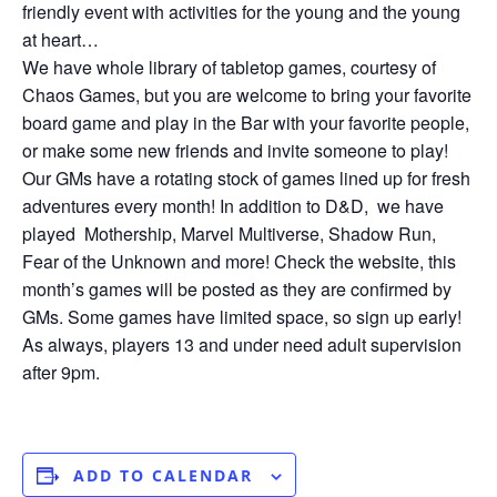
friendly event with activities for the young and the young
at heart…
We have whole library of tabletop games, courtesy of
Chaos Games, but you are welcome to bring your favorite
board game and play in the Bar with your favorite people,
or make some new friends and invite someone to play!
Our GMs have a rotating stock of games lined up for fresh
adventures every month! In addition to D&D, we have
played Mothership, Marvel Multiverse, Shadow Run,
Fear of the Unknown and more! Check the website, this
month’s games will be posted as they are confirmed by
GMs. Some games have limited space, so sign up early!
As always, players 13 and under need adult supervision
after 9pm.
ADD TO CALENDAR