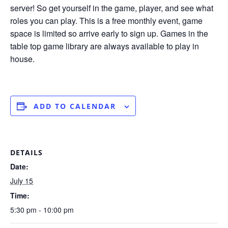
server! So get yourself in the game, player, and see what
roles you can play. This is a free monthly event, game
space is limited so arrive early to sign up. Games in the
table top game library are always available to play in
house.
ADD TO CALENDAR
DETAILS
Date:
July 15
Time:
5:30 pm - 10:00 pm