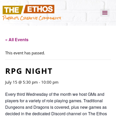
Pueblo's Creative Community
« All Events
This event has passed.
RPG NIGHT
July 15 @ 5:30 pm
-
10:00 pm
Every third Wednesday of the month we host GMs and
players for a variety of role playing games. Traditional
Dungeons and Dragons is covered, plus new games as
decided in the dedicated Discord channel on The Ethos