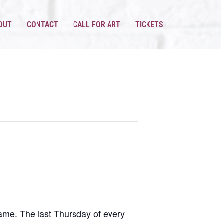
OUT
CONTACT
CALL FOR ART
TICKETS
same. The last Thursday of every