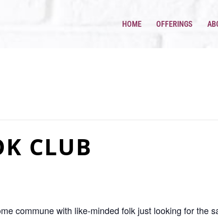
HOME
OFFERINGS
AB
OK CLUB
come commune with like-minded folk just looking for the 