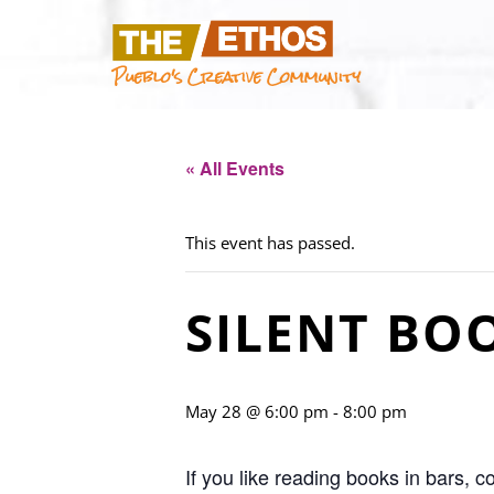
Pueblo's Creative Community
« All Events
This event has passed.
SILENT BO
May 28 @ 6:00 pm
-
8:00 pm
If you like reading books in bars, 