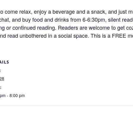
o come relax, enjoy a beverage and a snack, and just ma
o chat, and buy food and drinks from 6-6:30pm, silent re
ing or continued reading. Readers are welcome to get coz
and read unbothered in a social space. This is a FREE m
AILS
:
28
:
 pm - 8:00 pm