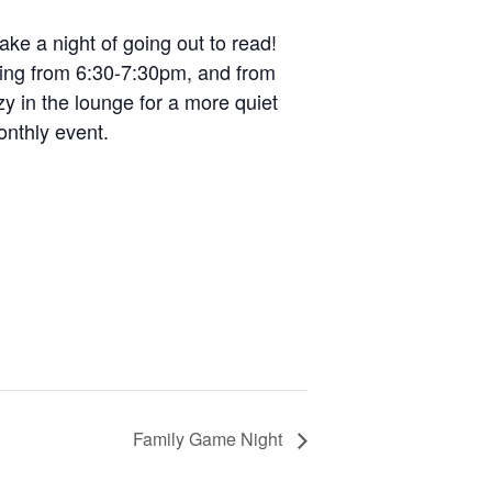
ke a night of going out to read!
ading from 6:30-7:30pm, and from
y in the lounge for a more quiet
onthly event.
Family Game Night