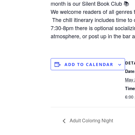
month is our Silent Book Club 📚
We welcome readers of all genres t
The chill itinerary includes time t
7:30-8pm there is optional socializ
atmosphere, or post up in the bar 
DET
ADD TO CALENDAR
Date
May 
Time
6:00
Adult Coloring Night