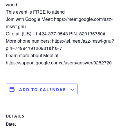
world.
This event is FREE to attend
Join with Google Meet: https://meet.google.com/azz-
mswf-gnu
Or dial: (US) +1 424-337-0543 PIN: 820136750#
More phone numbers: https://tel.meet/azz-mswf-gnu?
pin=7499419120931&hs=7
Learn more about Meet at:
https://support.google.com/a/users/answer/9282720
ADD TO CALENDAR
DETAILS
Date: