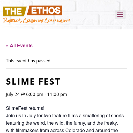
Pueblo's Creative Community
« All Events
This event has passed.
SLIME FEST
July 24 @ 6:00 pm
-
11:00 pm
SlimeFest returns!
Join us in July for two feature films a smattering of shorts
featuring the weird, the wild, the funny, and the freaky,
with filmmakers from across Colorado and around the