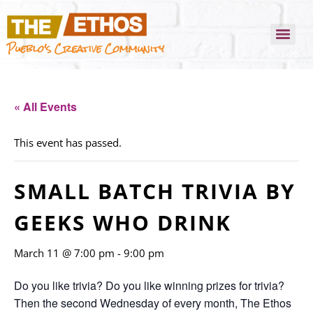
Pueblo's Creative Community
« All Events
This event has passed.
SMALL BATCH TRIVIA BY
GEEKS WHO DRINK
March 11 @ 7:00 pm
-
9:00 pm
Do you like trivia? Do you like winning prizes for trivia?
Then the second Wednesday of every month, The Ethos