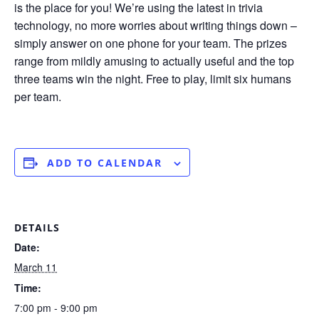
is the place for you! We’re using the latest in trivia
technology, no more worries about writing things down –
simply answer on one phone for your team. The prizes
range from mildly amusing to actually useful and the top
three teams win the night. Free to play, limit six humans
per team.
ADD TO CALENDAR
DETAILS
Date:
March 11
Time:
7:00 pm - 9:00 pm