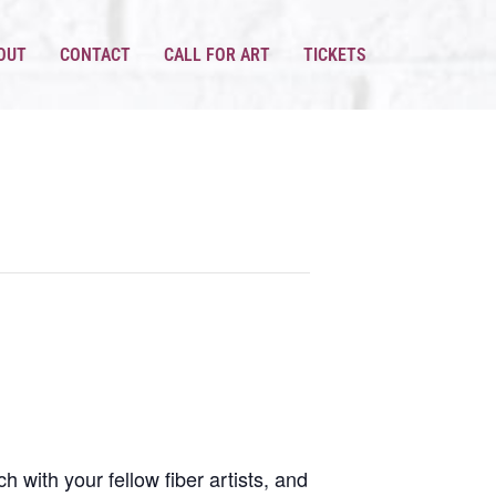
OUT
CONTACT
CALL FOR ART
TICKETS
h with your fellow fiber artists, and