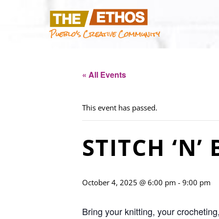
Pueblo's Creative Community
« All Events
This event has passed.
STITCH ‘N’
October 4, 2025 @ 6:00 pm
-
9:00 pm
Bring your knitting, your crocheting