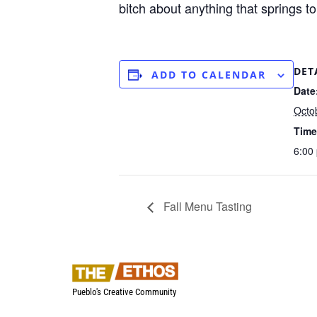
bitch about anything that springs to
DET
ADD TO CALENDAR
Date
Octo
Time
6:00
Fall Menu Tasting
Pueblo's Creative Community