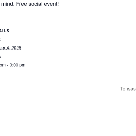
 mind. Free social event!
AILS
:
ber 4, 2025
:
 pm - 9:00 pm
Tensas