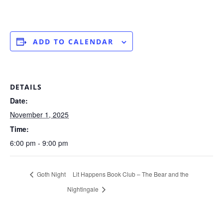
ADD TO CALENDAR
DETAILS
Date:
November 1, 2025
Time:
6:00 pm - 9:00 pm
Goth Night
Lit Happens Book Club – The Bear and the
Nightingale