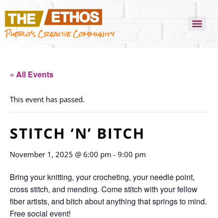
Pueblo's Creative Community
« All Events
This event has passed.
STITCH ‘N’ BITCH
November 1, 2025 @ 6:00 pm
-
9:00 pm
Bring your knitting, your crocheting, your needle point,
cross stitch, and mending. Come stitch with your fellow
fiber artists, and bitch about anything that springs to mind.
Free social event!