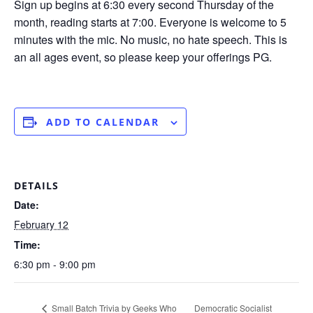
Sign up begins at 6:30 every second Thursday of the
month, reading starts at 7:00. Everyone is welcome to 5
minutes with the mic. No music, no hate speech. This is
an all ages event, so please keep your offerings PG.
ADD TO CALENDAR
DETAILS
Date:
February 12
Time:
6:30 pm - 9:00 pm
Small Batch Trivia by Geeks Who
Democratic Socialist