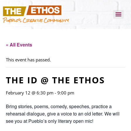
Pueblo's Creative Community
« All Events
This event has passed.
THE ID @ THE ETHOS
February 12 @ 6:30 pm
-
9:00 pm
Bring stories, poems, comedy, speeches, practice a
rehearsal dialogue, give a voice to an old letter. We will
see you at Pueblo’s only literary open mic!