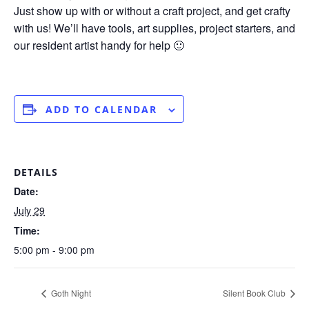
Just show up with or without a craft project, and get crafty
with us! We’ll have tools, art supplies, project starters, and
our resident artist handy for help 🙂
ADD TO CALENDAR
DETAILS
Date:
July 29
Time:
5:00 pm - 9:00 pm
Goth Night
Silent Book Club