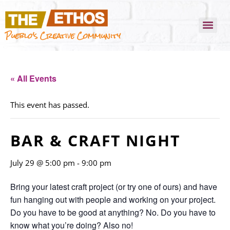
Pueblo's Creative Community
« All Events
This event has passed.
BAR & CRAFT NIGHT
July 29 @ 5:00 pm
-
9:00 pm
Bring your latest craft project (or try one of ours) and have
fun hanging out with people and working on your project.
Do you have to be good at anything? No. Do you have to
know what you’re doing? Also no!