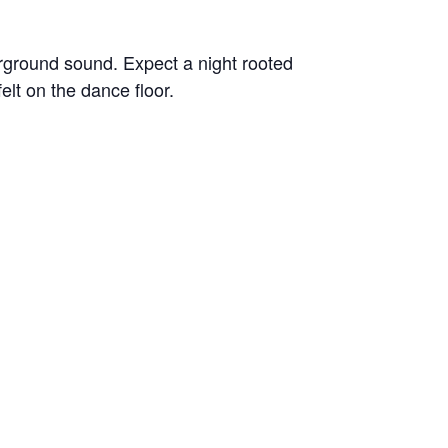
rground sound. Expect a night rooted
lt on the dance floor.