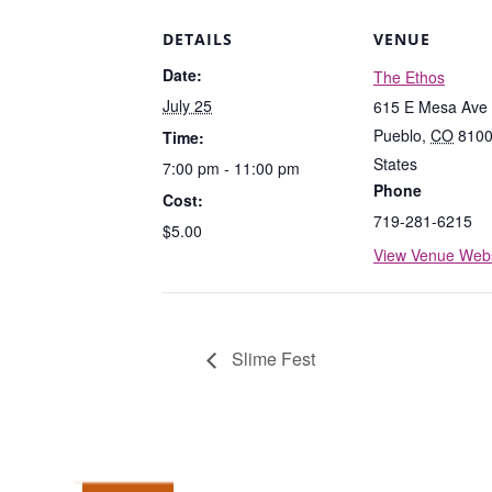
DETAILS
VENUE
Date:
The Ethos
July 25
615 E Mesa Ave
Pueblo
,
CO
810
Time:
States
7:00 pm - 11:00 pm
Phone
Cost:
719-281-6215
$5.00
View Venue Webs
Slime Fest