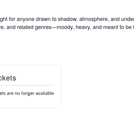
ight for anyone drawn to shadow, atmosphere, and unde
ave, and related genres—moody, heavy, and meant to be fe
ckets
ets are no longer available