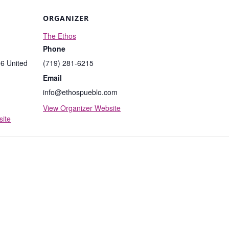
ORGANIZER
The Ethos
Phone
06
United
(719) 281-6215
Email
info@ethospueblo.com
View Organizer Website
ite