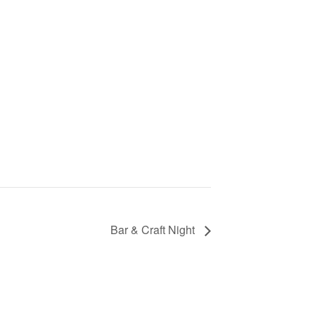
Bar & Craft Night