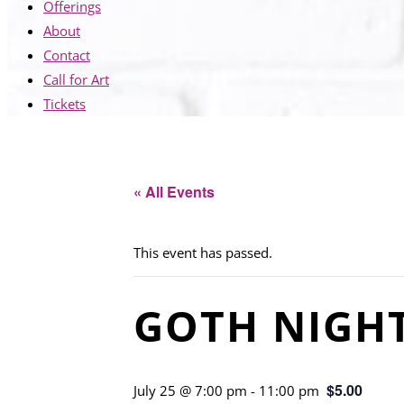
Offerings
About
Contact
Call for Art
Tickets
« All Events
This event has passed.
GOTH NIGH
$5.00
July 25 @ 7:00 pm
-
11:00 pm