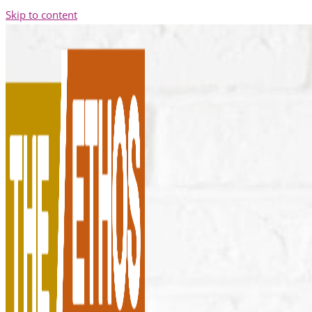
Skip to content