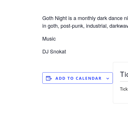
Goth Night is a monthly dark dance n
in goth, post-punk, industrial, darkw
Music
DJ Snokat
Ti
ADD TO CALENDAR
Tick