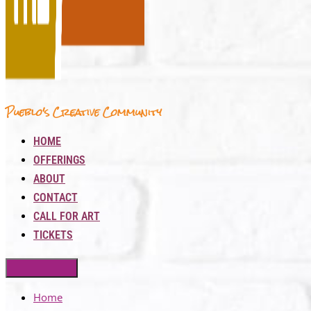
Pueblo's Creative Community
HOME
OFFERINGS
ABOUT
CONTACT
CALL FOR ART
TICKETS
Home