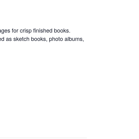
ges for crisp finished books.
sed as sketch books, photo albums,