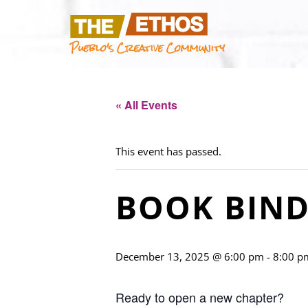
Pueblo's Creative Community
« All Events
This event has passed.
BOOK BIND
December 13, 2025 @ 6:00 pm
-
8:00 p
Ready to open a new chapter?