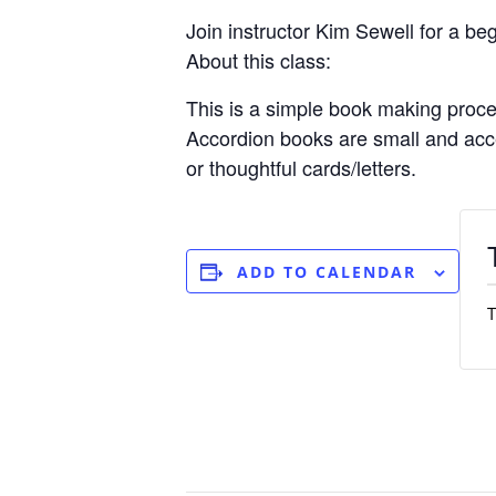
Join instructor Kim Sewell for a be
About this class:
This is a simple book making proces
Accordion books are small and acce
or thoughtful cards/letters.
ADD TO CALENDAR
T