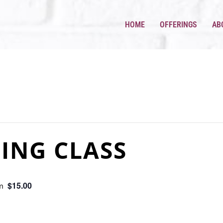
HOME
OFFERINGS
AB
ING CLASS
$15.00
m