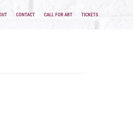
OUT
CONTACT
CALL FOR ART
TICKETS