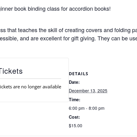
ginner book binding class for accordion books!
s that teaches the skill of creating covers and folding pa
ssible, and are excellent for gift giving. They can be u
Tickets
DETAILS
Date:
ickets are no longer available
December 13, 2025
Time:
6:00 pm - 8:00 pm
Cost:
$15.00