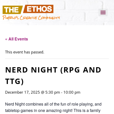
Pueblo's Creative Community
« All Events
This event has passed.
NERD NIGHT (RPG AND
TTG)
December 17, 2025 @ 5:30 pm
-
10:00 pm
Nerd Night combines all of the fun of role playing, and
tabletop games in one amazing night! This is a family