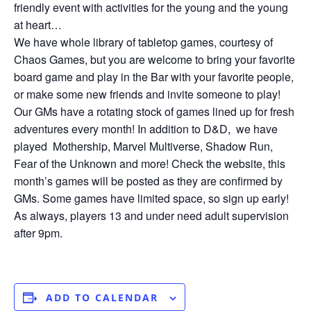
friendly event with activities for the young and the young
at heart…
We have whole library of tabletop games, courtesy of
Chaos Games, but you are welcome to bring your favorite
board game and play in the Bar with your favorite people,
or make some new friends and invite someone to play!
Our GMs have a rotating stock of games lined up for fresh
adventures every month! In addition to D&D, we have
played Mothership, Marvel Multiverse, Shadow Run,
Fear of the Unknown and more! Check the website, this
month’s games will be posted as they are confirmed by
GMs. Some games have limited space, so sign up early!
As always, players 13 and under need adult supervision
after 9pm.
ADD TO CALENDAR