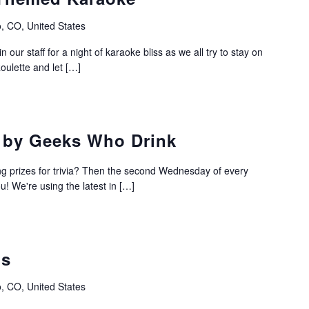
, CO, United States
 our staff for a night of karaoke bliss as we all try to stay on
oulette and let […]
a by Geeks Who Drink
ing prizes for trivia? Then the second Wednesday of every
u! We're using the latest in […]
os
, CO, United States