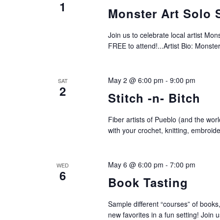
1
Monster Art Solo
Join us to celebrate local artist Mon
FREE to attend!...Artist Bio: Monster
May 2 @ 6:00 pm
-
9:00 pm
SAT
2
Stitch -n- Bitch
Fiber artists of Pueblo (and the worl
with your crochet, knitting, embroid
May 6 @ 6:00 pm
-
7:00 pm
WED
6
Book Tasting
Sample different “courses” of books,
new favorites in a fun setting! Join