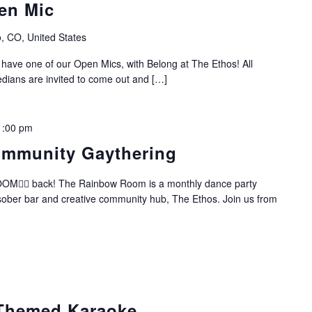
en Mic
, CO, United States
 have one of our Open Mics, with Belong at The Ethos! All
dians are invited to come out and […]
1:00 pm
mmunity Gaythering
️‍🌈 back! The Rainbow Room is a monthly dance party
 sober bar and creative community hub, The Ethos. Join us from
Themed Karaoke