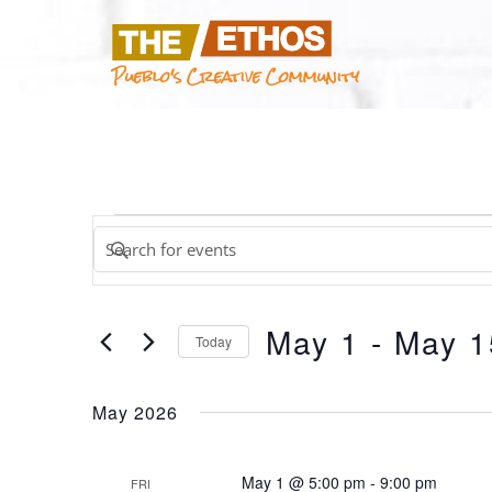
Pueblo's Creative Community
EVENTS
ENTER
SEARCH
KEYWORD.
AND
SEARCH
May 1
 - 
May 1
FOR
VIEWS
Today
EVENTS
SELECT
NAVIGATION
BY
DATE.
May 2026
KEYWORD.
May 1 @ 5:00 pm
-
9:00 pm
FRI