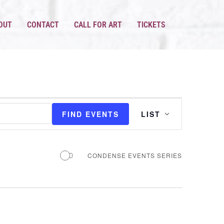
OUT
CONTACT
CALL FOR ART
TICKETS
EVENT
VIEWS
FIND EVENTS
LIST
NAVIGATION
CONDENSE EVENTS SERIES