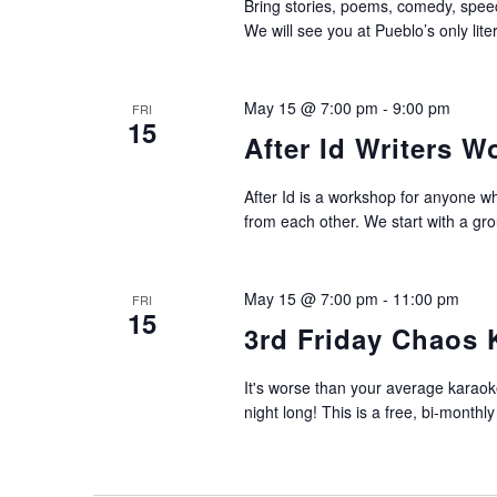
Bring stories, poems, comedy, speech
We will see you at Pueblo’s only lit
May 15 @ 7:00 pm
-
9:00 pm
FRI
15
After Id Writers 
After Id is a workshop for anyone wh
from each other. We start with a gro
May 15 @ 7:00 pm
-
11:00 pm
FRI
15
3rd Friday Chaos 
It's worse than your average karaoke
night long! This is a free, bi-monthly