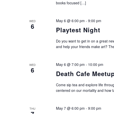
books focused […]
May 6 @ 6:00 pm
-
9:00 pm
WED
6
Playtest Night
Do you want to get in on a great new
and help your friends make art? The
May 6 @ 7:00 pm
-
10:00 pm
WED
6
Death Cafe Meetu
Come sip tea and explore life through
centered on our mortality and how ta
May 7 @ 6:00 pm
-
9:00 pm
THU
7