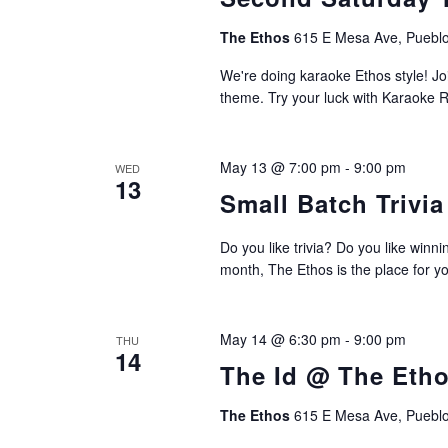
The Ethos
615 E Mesa Ave, Pueblo
We're doing karaoke Ethos style! Join
theme. Try your luck with Karaoke R
May 13 @ 7:00 pm
-
9:00 pm
WED
13
Small Batch Trivi
Do you like trivia? Do you like winn
month, The Ethos is the place for yo
May 14 @ 6:30 pm
-
9:00 pm
THU
14
The Id @ The Eth
The Ethos
615 E Mesa Ave, Pueblo