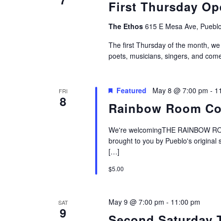
First Thursday Op
The Ethos
615 E Mesa Ave, Pueblo
The first Thursday of the month, we
poets, musicians, singers, and come
Featured
May 8 @ 7:00 pm
-
1
FRI
8
Rainbow Room Co
We're welcomingTHE RAINBOW ROOM
brought to you by Pueblo's original
[…]
$5.00
May 9 @ 7:00 pm
-
11:00 pm
SAT
9
Second Saturday 