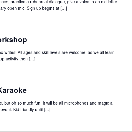
es, practice a rehearsal dialogue, give a voice to an old letter.
erary open mic! Sign up begins at […]
Workshop
o writes! All ages and skill levels are welcome, as we all learn
up activity then […]
Karaoke
, but oh so much fun! It will be all microphones and magic all
 event. Kid friendly until […]