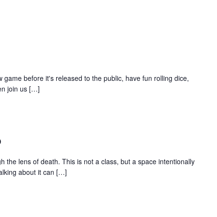
 game before it's released to the public, have fun rolling dice,
n join us […]
p
 the lens of death. This is not a class, but a space intentionally
lking about it can […]