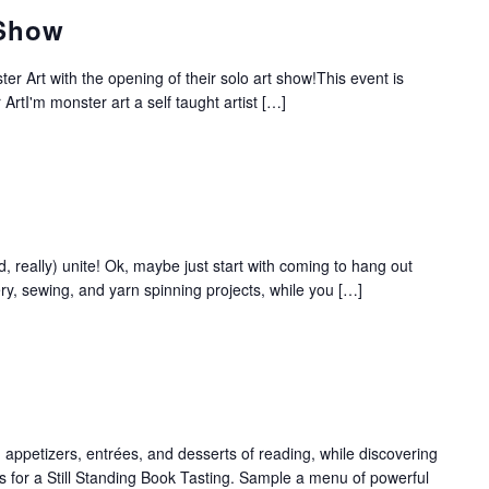
 Show
ster Art with the opening of their solo art show!This event is
 ArtI'm monster art a self taught artist […]
d, really) unite! Ok, maybe just start with coming to hang out
ery, sewing, and yarn spinning projects, while you […]
 appetizers, entrées, and desserts of reading, while discovering
 us for a Still Standing Book Tasting. Sample a menu of powerful