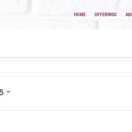
HOME
OFFERINGS
AB
5