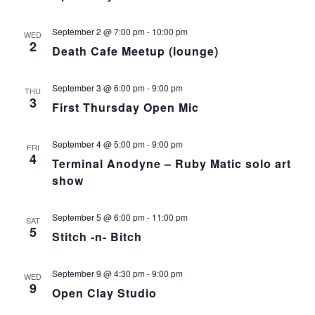
September 2 @ 7:00 pm
-
10:00 pm
WED
2
Death Cafe Meetup (lounge)
September 3 @ 6:00 pm
-
9:00 pm
THU
3
First Thursday Open Mic
September 4 @ 5:00 pm
-
9:00 pm
FRI
4
Terminal Anodyne – Ruby Matic solo art
show
September 5 @ 6:00 pm
-
11:00 pm
SAT
5
Stitch -n- Bitch
September 9 @ 4:30 pm
-
9:00 pm
WED
9
Open Clay Studio