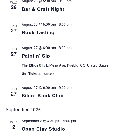
August 26 @ 5:00 pm
-
9:00 pm
WED
26
Bar & Craft Night
August 27 @ 5:00 pm
-
6:00 pm
THU
27
Book Tasting
August 27 @ 6:00 pm
-
8:00 pm
THU
27
Paint n’ Sip
The Ethos
615 E Mesa Ave, Pueblo, CO, United States
Get Tickets
$45.00
August 27 @ 6:00 pm
-
9:00 pm
THU
27
Silent Book Club
September 2026
September 2 @ 4:30 pm
-
9:00 pm
WED
2
Open Clay Studio