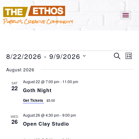
Pueblo's Creative Community
EVENT
EVEN
8/22/2026
 - 
9/9/2026
SEARCH
VIEW
LIST
NAVI
SEARC
SELECT
August 2026
AND
DATE.
VIEWS
August 22 @ 7:00 pm
-
11:00 pm
SAT
22
Goth Night
NAVIG
Get Tickets
$5.00
August 26 @ 4:30 pm
-
9:00 pm
WED
26
Open Clay Studio