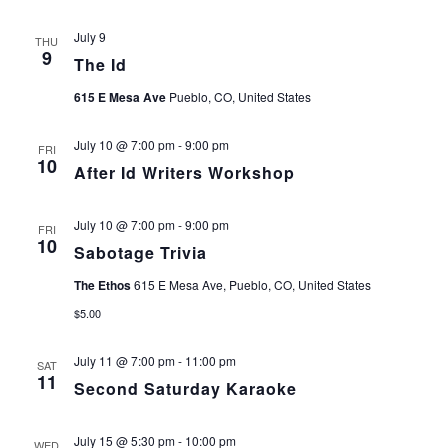
July 9
THU
9
The Id
615 E Mesa Ave
Pueblo, CO, United States
July 10 @ 7:00 pm
-
9:00 pm
FRI
10
After Id Writers Workshop
July 10 @ 7:00 pm
-
9:00 pm
FRI
10
Sabotage Trivia
The Ethos
615 E Mesa Ave, Pueblo, CO, United States
$5.00
July 11 @ 7:00 pm
-
11:00 pm
SAT
11
Second Saturday Karaoke
July 15 @ 5:30 pm
-
10:00 pm
WED