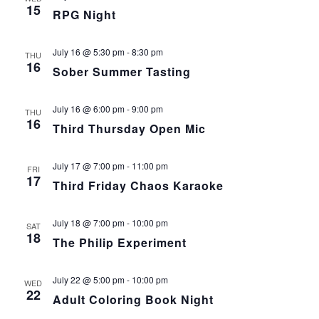
15
RPG Night
July 16 @ 5:30 pm
-
8:30 pm
THU
16
Sober Summer Tasting
July 16 @ 6:00 pm
-
9:00 pm
THU
16
Third Thursday Open Mic
July 17 @ 7:00 pm
-
11:00 pm
FRI
17
Third Friday Chaos Karaoke
July 18 @ 7:00 pm
-
10:00 pm
SAT
18
The Philip Experiment
July 22 @ 5:00 pm
-
10:00 pm
WED
22
Adult Coloring Book Night