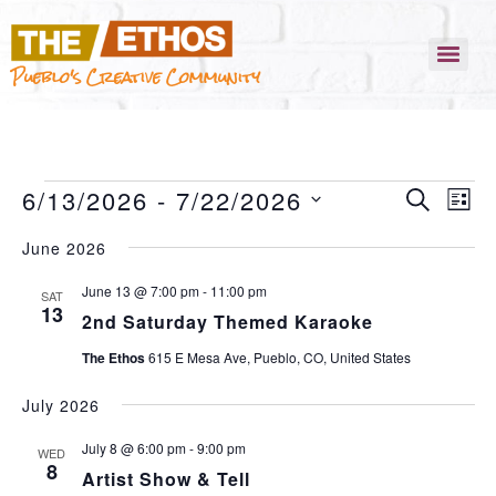
Pueblo's Creative Community
EVENT
EVEN
6/13/2026
 - 
7/22/2026
SEARCH
VIEW
LIST
NAVI
SEARC
SELECT
June 2026
AND
DATE.
VIEWS
June 13 @ 7:00 pm
-
11:00 pm
SAT
13
2nd Saturday Themed Karaoke
NAVIG
The Ethos
615 E Mesa Ave, Pueblo, CO, United States
July 2026
July 8 @ 6:00 pm
-
9:00 pm
WED
8
Artist Show & Tell