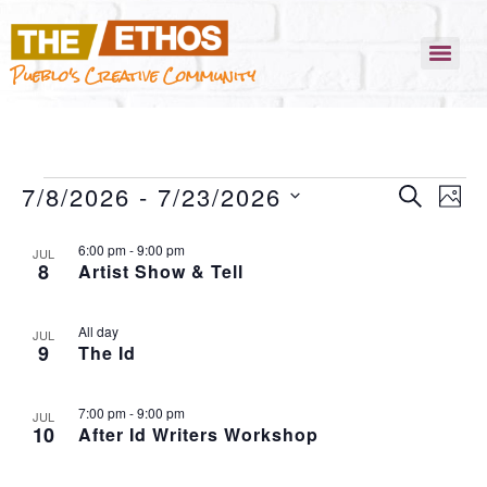
Pueblo's Creative Community
EVENT
EVEN
7/8/2026
 - 
7/23/2026
SEARCH
VIEW
PHO
NAVI
SEARC
SELECT
LIST
6:00 pm
-
9:00 pm
AND
DATE.
JUL
8
Artist Show & Tell
OF
VIEWS
EVENTS
NAVIG
All day
IN
JUL
9
The Id
PHOTO
VIEW
7:00 pm
-
9:00 pm
JUL
10
After Id Writers Workshop