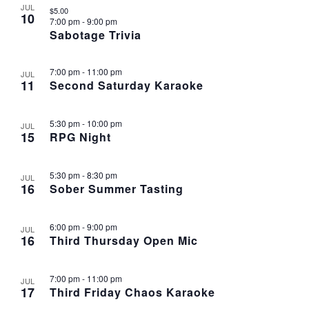
JUL
$5.00
10
7:00 pm
-
9:00 pm
Sabotage Trivia
7:00 pm
-
11:00 pm
JUL
11
Second Saturday Karaoke
5:30 pm
-
10:00 pm
JUL
15
RPG Night
5:30 pm
-
8:30 pm
JUL
16
Sober Summer Tasting
6:00 pm
-
9:00 pm
JUL
16
Third Thursday Open Mic
7:00 pm
-
11:00 pm
JUL
17
Third Friday Chaos Karaoke