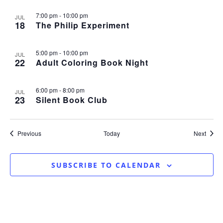
7:00 pm
-
10:00 pm
JUL
18
The Philip Experiment
5:00 pm
-
10:00 pm
JUL
22
Adult Coloring Book Night
6:00 pm
-
8:00 pm
JUL
23
Silent Book Club
Events
Event
Previous
Today
Next
SUBSCRIBE TO CALENDAR